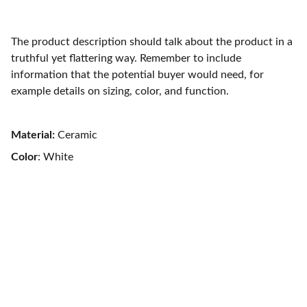
The product description should talk about the product in a
truthful yet flattering way. Remember to include
information that the potential buyer would need, for
example details on sizing, color, and function.
Material:
Ceramic
Color
: White
Material Handling Equipment and 
Plastic Furniture