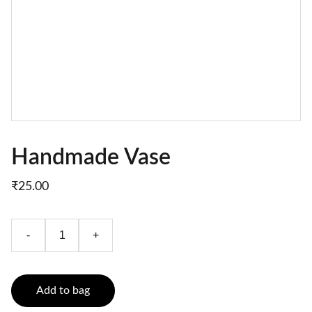
Handmade Vase
₹25.00
-
+
Add to bag